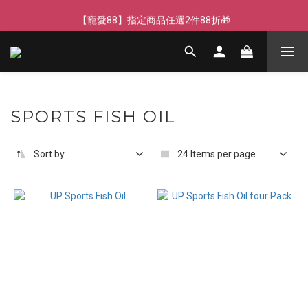
【寵愛88】指定商品任選2件88折🎁
【寵愛88】指定商品任選2件88折🎁
SPORTS FISH OIL
Sort by
24 Items per page