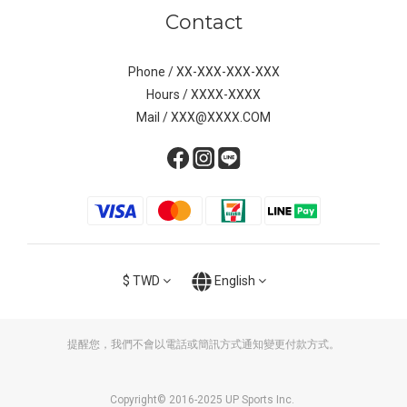
Contact
Phone / XX-XXX-XXX-XXX
Hours / XXXX-XXXX
Mail / XXX@XXXX.COM
$
TWD
English
提醒您，我們不會以電話或簡訊方式通知變更付款方式。
Copyright© 2016-2025 UP Sports Inc.