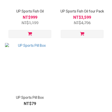
UP Sports Fish Oil
UP Sports Fish Oil four Pack
NT$999
NT$3,599
NT$1,199
NT$4,796
UP Sports Pill Box
NT$79