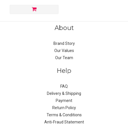
About
Brand Story
Our Values
Our Team
Help
FAQ
Delivery & Shipping
Payment
Return Policy
Terms & Conditions
Anti-Fraud Statement