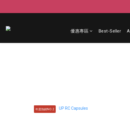
優惠專區
Best-Seller
A
年度熱銷NO.2