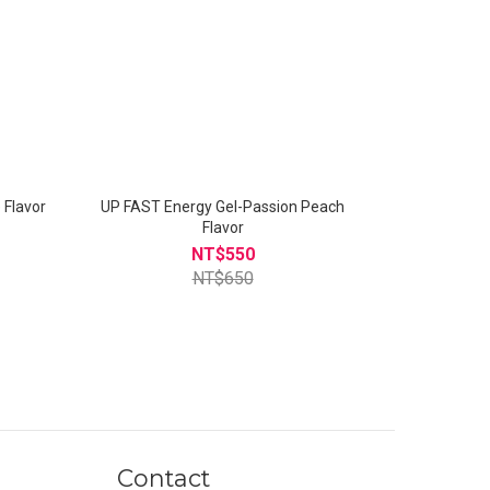
n Lime Flavor
UP FAST Energy Gel-Passion Peach
Flavor
NT$550
NT$650
Contact