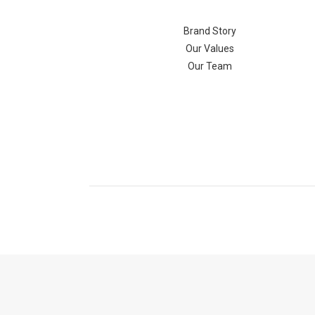
Brand Story
Our Values
Our Team