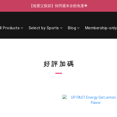
【寵愛父親節】快閃週末全館免運🌟
【寵愛父親節】快閃週末全館免運🌟
【寵愛88】指定商品任選2件88折🎁
ll Products
Select by Sports
Blog
Membership-only
【新客獨享】新會員下單即送芒果青果膠🔥
【寵愛父親節】快閃週末全館免運🌟
好 評 加 碼