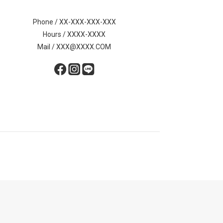
Phone / XX-XXX-XXX-XXX
Hours / XXXX-XXXX
Mail / XXX@XXXX.COM