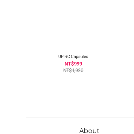
UP RC Capsules
NT$999
NT$1,920
About