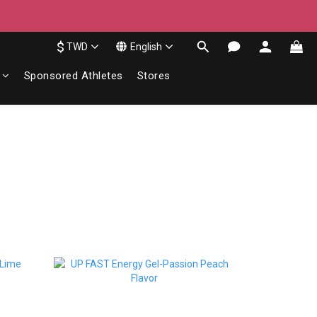
$
TWD
English
Sponsored Athletes
Stores