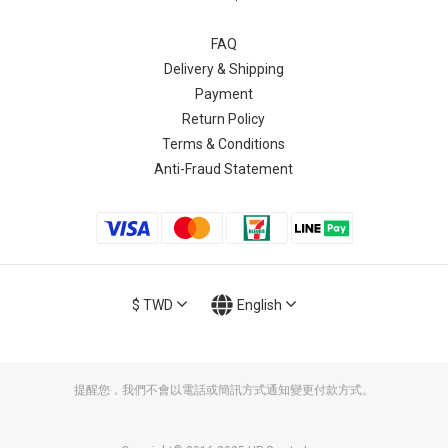
FAQ
Delivery & Shipping
Payment
Return Policy
Terms & Conditions
Anti-Fraud Statement
$
TWD
English
提醒您，我們不會以電話或簡訊方式通知變更付款方式。