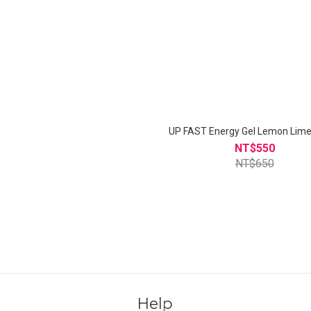
UP FAST Energy Gel Lemo
NT$550
NT$650
Help