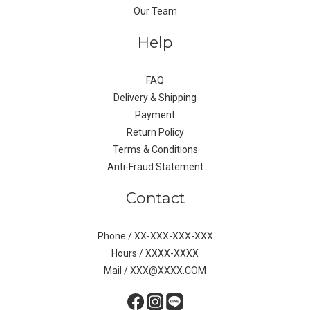
Our Team
Help
FAQ
Delivery & Shipping
Payment
Return Policy
Terms & Conditions
Anti-Fraud Statement
Contact
Phone / XX-XXX-XXX-XXX
Hours / XXXX-XXXX
Mail / XXX@XXXX.COM