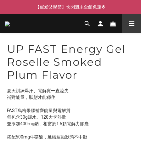
【寵愛父親節】快閃週末全館免運🌟
【寵愛父親節】快閃週末全館免運🌟
【寵愛88】指定商品任選2件88折🎁
【新客獨享】新會員下單即送芒果青果膠🔥
UP FAST Energy Gel
【寵愛父親節】快閃週末全館免運🌟
Roselle Smoked
Plum Flavor
夏天訓練爆汗、電解質一直流失
補對能量，狀態才能穩住
FAST烏梅果膠補齊能量與電解質
每包含30g碳水、120大卡熱量
並添加400mg鈉，相當於1.5顆電解力膠囊
搭配500mg牛磺酸，延續運動狀態不中斷