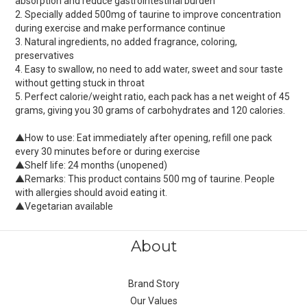
absorption and reduce gastrointestinal burden
2. Specially added 500mg of taurine to improve concentration
during exercise and make performance continue
3. Natural ingredients, no added fragrance, coloring,
preservatives
4. Easy to swallow, no need to add water, sweet and sour taste
without getting stuck in throat
5. Perfect calorie/weight ratio, each pack has a net weight of 45
grams, giving you 30 grams of carbohydrates and 120 calories.
▲How to use: Eat immediately after opening, refill one pack
every 30 minutes before or during exercise
▲Shelf life: 24 months (unopened)
▲Remarks: This product contains 500 mg of taurine. People
with allergies should avoid eating it.
▲Vegetarian available
About
Brand Story
Our Values