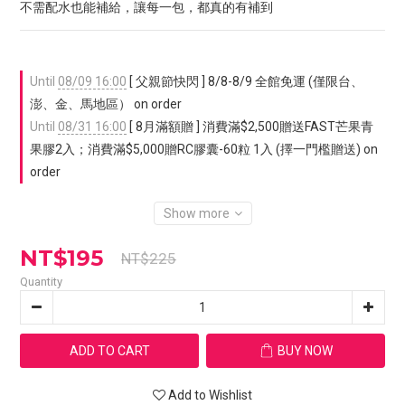
不需配水也能補給，讓每一包，都真的有補到
Until
08/09 16:00
[ 父親節快閃 ] 8/8-8/9 全館免運 (僅限台、
澎、金、馬地區） on order
Until
08/31 16:00
[ 8月滿額贈 ] 消費滿$2,500贈送FAST芒果青
果膠2入；消費滿$5,000贈RC膠囊-60粒 1入 (擇一門檻贈送) on
order
Show more
NT$195
NT$225
Quantity
ADD TO CART
BUY NOW
Add to Wishlist