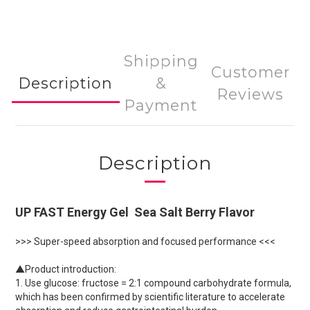
Shipping
Customer
Description
&
Reviews
Payment
Description
UP FAST Energy Gel Sea Salt Berry Flavor
>>> Super-speed absorption and focused performance <<<
▲Product introduction:
1. Use glucose: fructose = 2:1 compound carbohydrate formula,
which has been confirmed by scientific literature to accelerate