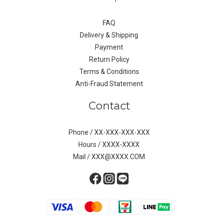
FAQ
Delivery & Shipping
Payment
Return Policy
Terms & Conditions
Anti-Fraud Statement
Contact
Phone / XX-XXX-XXX-XXX
Hours / XXXX-XXXX
Mail / XXX@XXXX.COM