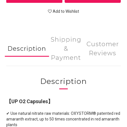
Add to Wishlist
Shipping
Customer
Description
&
Reviews
Payment
Description
【UP O2 Capsules】
✔ Use natural nitrate raw materials: OXYSTORM® patented red
amaranth extract, up to 50 times concentrated in red amaranth
plants