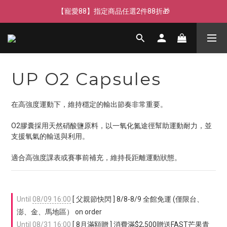
【寵愛父親節】快閃週末全館免運🌟
【寵愛88】指定商品任選2件88折🎁
【新客獨享】新會員下單即送芒果青果膠🔥
【寵愛父親節】快閃週末全館免運🌟
UP O2 Capsules
在高強度運動下，維持穩定的輸出節奏非常重要。
O2膠囊採用天然硝酸鹽原料，以一氧化氮途徑幫助運動耐力，並
支援氧氣的輸送與利用。
適合高強度課表或賽事前補充，維持長距離運動狀態。
Until
08/09 16:00
[ 父親節快閃 ] 8/8-8/9 全館免運 (僅限台、
澎、金、馬地區） on order
Until
08/31 16:00
[ 8月滿額贈 ] 消費滿$2,500贈送FAST芒果青