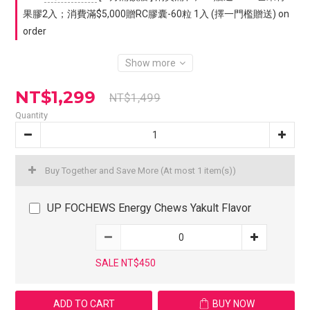
果膠2入；消費滿$5,000贈RC膠囊-60粒 1入 (擇一門檻贈送) on
order
Show more
NT$1,299
NT$1,499
Quantity
Buy Together and Save More
(At most 1 item(s))
UP FOCHEWS Energy Chews Yakult Flavor
SALE NT$450
ADD TO CART
BUY NOW