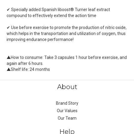
✔ Specially added Spanish liboost® Turner leaf extract
compound to effectively extend the action time
✔ Use before exercise to promote the production of nitric oxide,
which helps in the transportation and utilization of oxygen, thus
improving endurance performance!
▲How to consume: Take 3 capsules 1 hour before exercise, and
again after 6 hours.
▲Shelf life: 24 months
About
Brand Story
Our Values
Our Team
Help