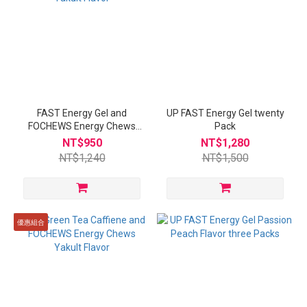
FAST Energy Gel and
UP FAST Energy Gel twenty
FOCHEWS Energy Chews
Pack
Yakult Flavor
NT$950
NT$1,280
NT$1,240
NT$1,500
優惠組合