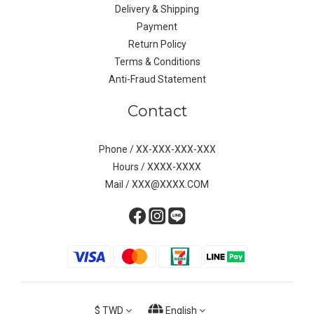
Delivery & Shipping
Payment
Return Policy
Terms & Conditions
Anti-Fraud Statement
Contact
Phone / XX-XXX-XXX-XXX
Hours / XXXX-XXXX
Mail / XXX@XXXX.COM
$
TWD
English