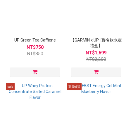
UP Green Tea Caffiene
【GARMIN x UP | 聯名軟水壺
禮盒】
NT$750
NT$1,699
NT$850
NT$2,200
sale
高電解質