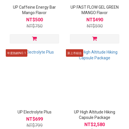
UP Caffeine Energy Bar
UP FAST FLOW GEL GREEN
Mango Flavor
MANGO Flavor
NT$500
NT$490
NT$750
NT$590
年度熱銷NO.1
新上市組合
UP Electrolyte Plus
UP High Altitude Hiking
Capsule Package
NT$699
NT$2,580
NT$799