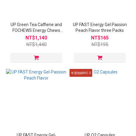
UP Green Tea Caffiene and
UP FAST Energy Gel Passion
FOCHEWS Energy Chews
Peach Flavor three Packs
Yakult Flavor
NT$1,140
NT$165
NT$1,440
NT$195
年度熱銷NO.3
UP FAST Energy Gel-
UP O2 Capsules