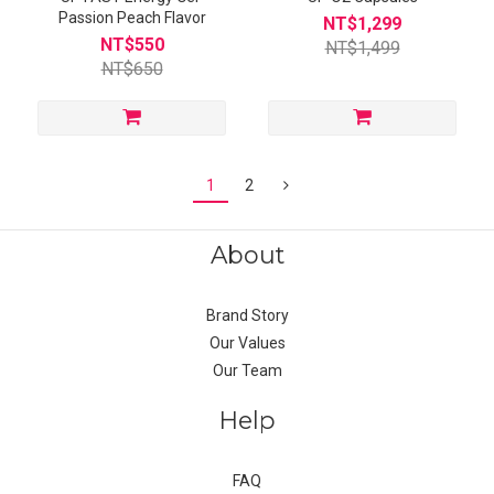
Passion Peach Flavor
NT$1,299
NT$550
NT$1,499
NT$650
1
2
About
Brand Story
Our Values
Our Team
Help
FAQ