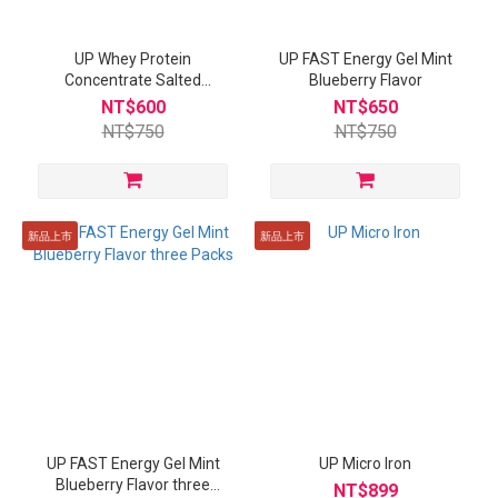
UP Whey Protein
UP FAST Energy Gel Mint
Concentrate Salted
Blueberry Flavor
Caramel Flavor
NT$600
NT$650
NT$750
NT$750
新品上市
新品上市
UP FAST Energy Gel Mint
UP Micro Iron
Blueberry Flavor three
NT$899