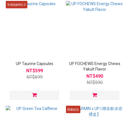
年度熱銷NO.5
UP Taurine Capsules
UP FOCHEWS Energy Chews
Yakult Flavor
NT$599
NT$490
NT$699
NT$590
限量組合