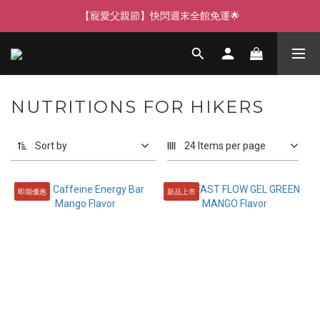
【寵愛父親節】快閃週末全館免運🌟
【寵愛父親節】快閃週末全館免運🌟
【寵愛88】指定商品任選2件88折🎁
【新客獨享】新會員下單即送芒果青果膠🔥
NUTRITIONS FOR HIKERS
【寵愛父親節】快閃週末全館免運🌟
Sort by
24 Items per page
即期優惠
新品上市