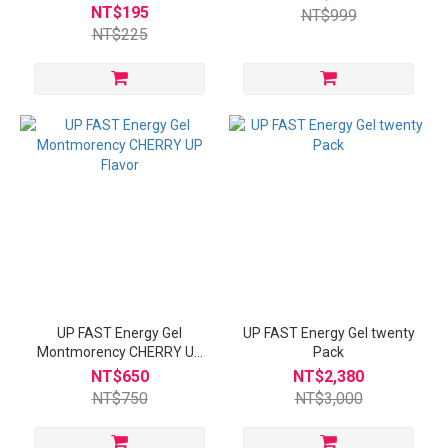
Packs
NT$195
NT$999
NT$225
UP FAST Energy Gel
UP FAST Energy Gel twenty
Montmorency CHERRY UP
Pack
Flavor
NT$650
NT$2,380
NT$750
NT$3,000