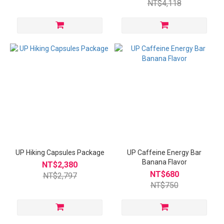
NT$4,118
UP Hiking Capsules Package
UP Caffeine Energy Bar
Banana Flavor
NT$2,380
NT$680
NT$2,797
NT$750