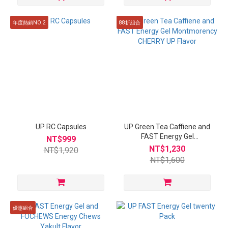
年度熱銷NO.2
88折組合
UP RC Capsules
UP Green Tea Caffiene and
FAST Energy Gel
NT$999
Montmorency CHERRY UP
NT$1,230
NT$1,920
Flavor
NT$1,600
優惠組合