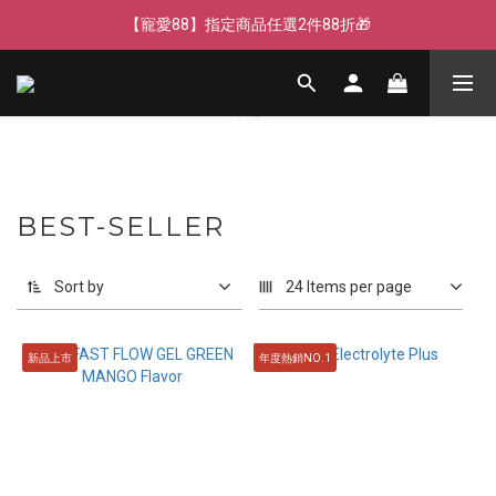
【寵愛88】指定商品任選2件88折🎁
【寵愛88】指定商品任選2件88折🎁
【新客獨享】新會員下單即送芒果青果膠🔥
【寵愛88】指定商品任選2件88折🎁
BEST-SELLER
Sort by
24 Items per page
新品上市
年度熱銷NO.1