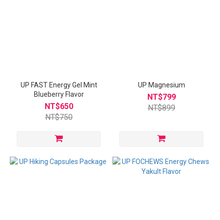
UP FAST Energy Gel Mint
UP Magnesium
Blueberry Flavor
NT$799
NT$650
NT$899
NT$750