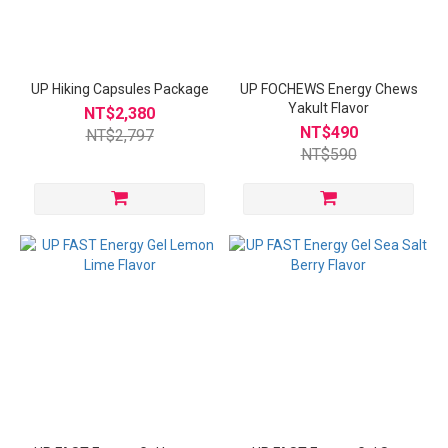
UP Hiking Capsules Package
UP FOCHEWS Energy Chews
Yakult Flavor
NT$2,380
NT$490
NT$2,797
NT$590