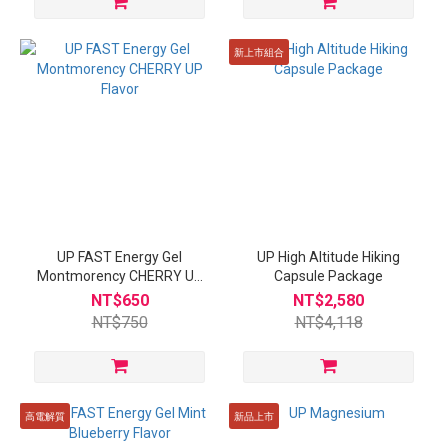
新上市組合
UP FAST Energy Gel
UP High Altitude Hiking
Montmorency CHERRY UP
Capsule Package
Flavor
NT$650
NT$2,580
NT$750
NT$4,118
高電解質
新品上市