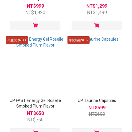
NT$999
NT$1,299
NT$1,920
NT$1,499
年度熱銷NO.4
年度熱銷NO.5
UP FAST Energy Gel Roselle
UP Taurine Capsules
Smoked Plum Flavor
NT$599
NT$650
NT$699
NT$750