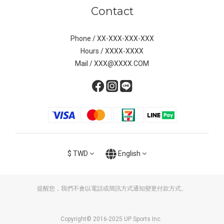
Contact
Phone / XX-XXX-XXX-XXX
Hours / XXXX-XXXX
Mail / XXX@XXXX.COM
$
TWD
English
提醒您，我們不會以電話或簡訊方式通知變更付款方式。
Copyright© 2016-2025 UP Sports Inc.