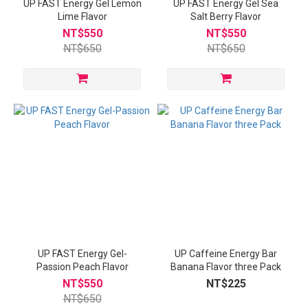
UP FAST Energy Gel Lemon
UP FAST Energy Gel Sea
Lime Flavor
Salt Berry Flavor
NT$550
NT$550
NT$650
NT$650
UP FAST Energy Gel-
UP Caffeine Energy Bar
Passion Peach Flavor
Banana Flavor three Pack
NT$550
NT$225
NT$650