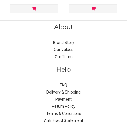
About
Brand Story
Our Values
Our Team
Help
FAQ
Delivery & Shipping
Payment
Return Policy
Terms & Conditions
Anti-Fraud Statement