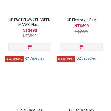
UP FAST FLOW GEL GREEN
UP Electrolyte Plus
MANGO Flavor
NT$699
NT$490
NT$799
NT$590
年度熱銷NO.2
年度熱銷NO.3
UP RC Capsules
UP O2 Capsules