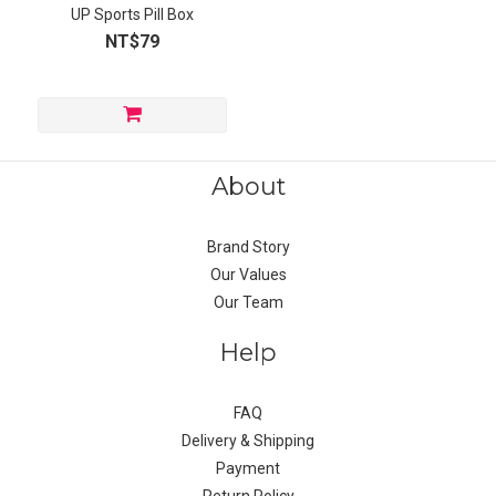
UP Sports Pill Box
NT$79
About
Brand Story
Our Values
Our Team
Help
FAQ
Delivery & Shipping
Payment