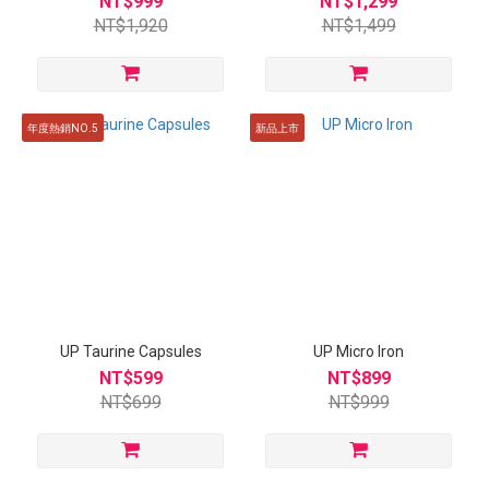
NT$999
NT$1,299
NT$1,920
NT$1,499
年度熱銷NO.5
新品上市
UP Taurine Capsules
UP Micro Iron
NT$599
NT$899
NT$699
NT$999