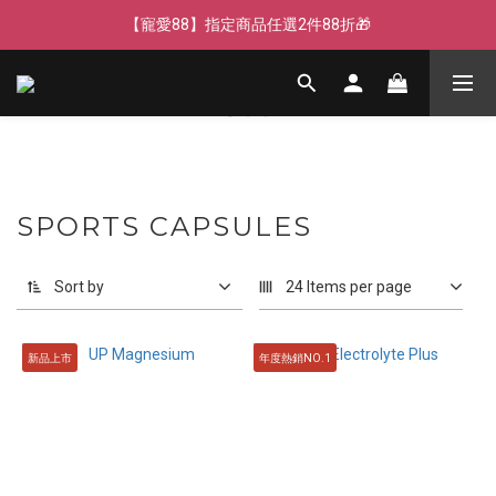
【寵愛父親節】快閃週末全館免運🌟
【寵愛88】指定商品任選2件88折🎁
【新客獨享】新會員下單即送芒果青果膠🔥
【寵愛父親節】快閃週末全館免運🌟
SPORTS CAPSULES
Sort by
24 Items per page
新品上市
年度熱銷NO.1