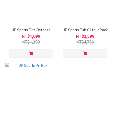
UP Sports Elite Defense
UP Sports Fish Oil four Pack
NT$1,099
NT$3,599
NT$1,299
NT$4,796