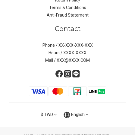
Return Policy
Terms & Conditions
Anti-Fraud Statement
Contact
Phone / XX-XXX-XXX-XXX
Hours / XXXX-XXXX
Mail / XXX@XXXX.COM
$
TWD
English