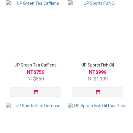
UP Green Tea Caffiene
UP Sports Fish Oil
NT$750
NT$999
NT$850
NT$1,199