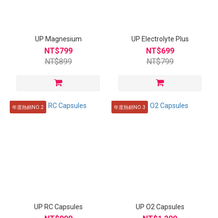
UP Magnesium
UP Electrolyte Plus
NT$799
NT$699
NT$899
NT$799
年度熱銷NO.2
年度熱銷NO.3
UP RC Capsules
UP O2 Capsules