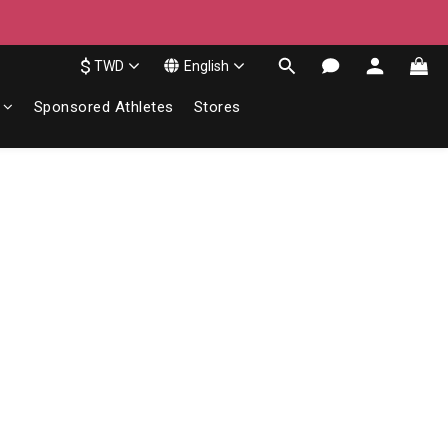
$
TWD
English
Sponsored Athletes
Stores