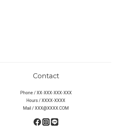
Contact
Phone / XX-XXX-XXX-XXX
Hours / XXXX-XXXX
Mail / XXX@XXXX.COM