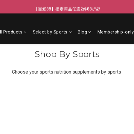
【寵愛88】指定商品任選2件88折🎁
【寵愛88】指定商品任選2件88折🎁
【新客獨享】新會員下單即送芒果青果膠🔥
ll Products
Select by Sports
Blog
Membership-only
【LINE好友】綁定贈100元折價券🌟
【寵愛88】指定商品任選2件88折🎁
Shop By Sports
Choose your sports nutrition supplements by sports