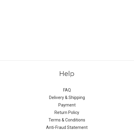
Help
FAQ
Delivery & Shipping
Payment
Return Policy
Terms & Conditions
Anti-Fraud Statement