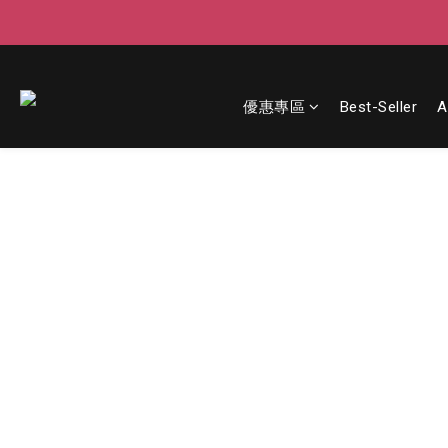
優惠專區
Best-Seller
A