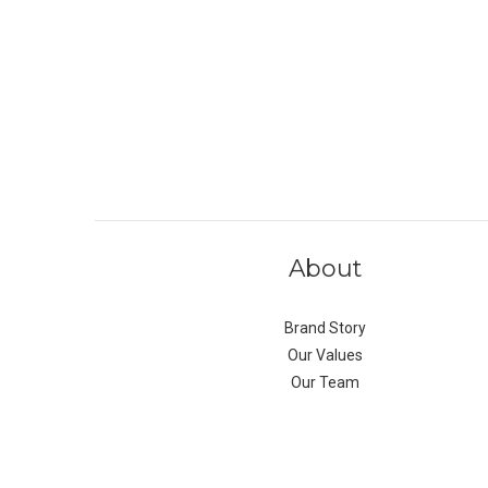
About
Brand Story
Our Values
Our Team